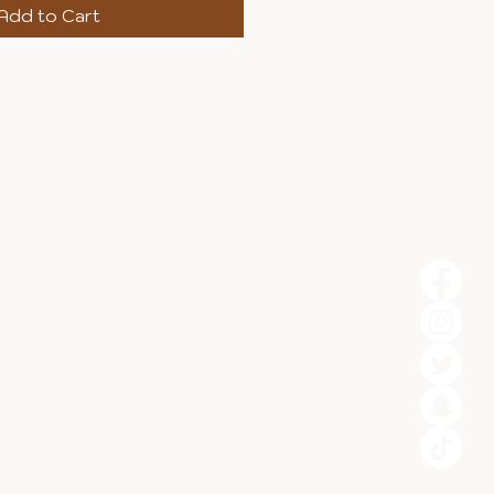
Add to Cart