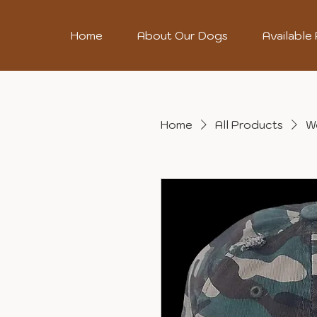
Home
About Our Dogs
Available
Home
All Products
W