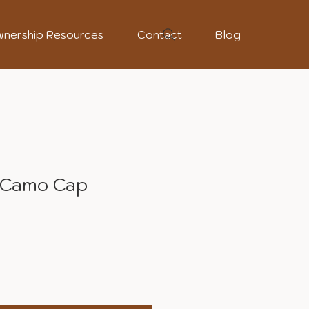
nership Resources
Contact
Blog
 Camo Cap