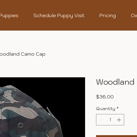
 Puppies
Schedule Puppy Visit
Pricing
Ow
oodland Camo Cap
Woodland
Price
$36.00
Quantity
*