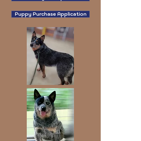
Puppy Purchase Application