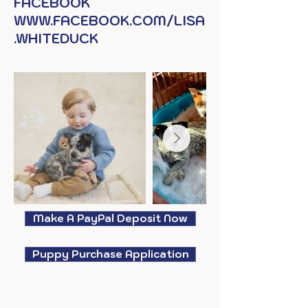
FACEBOOK
WWW.FACEBOOK.COM/LISA
.WHITEDUCK
Make A PayPal Deposit Now
Puppy Purchase Application