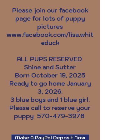
Please join our facebook
page for lots of puppy
pictures
www.facebook.com/lisa.whit
educk
ALL PUPS RESERVED
Shine and Sutter
Born October 19, 2025
Ready to go home January
3, 2026.
3 blue boys and 1 blue girl.
Please call to reserve your
puppy
570-479-3976
Make A PayPal Deposit Now