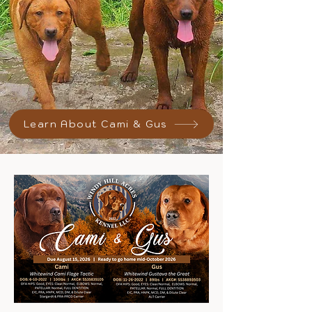
Learn About Cami & Gus