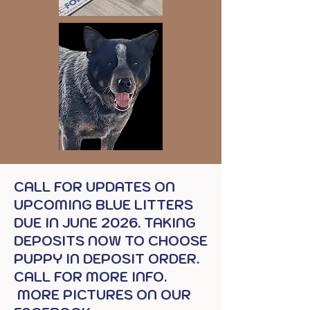
CALL FOR UPDATES ON
UPCOMING BLUE LITTERS
DUE IN JUNE 2026. TAKING
DEPOSITS NOW TO CHOOSE
PUPPY IN DEPOSIT ORDER.
CALL FOR MORE INFO.
MORE PICTURES ON OUR