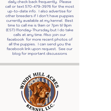
daily check back frequently. Please
call or text
570-479-3976
for the most
up-to-date info. I also advertise for
other breeders if I don’t have puppies
currently available at my kennel. Best
time to call me is 9am or 7pm til 9pm
(EST) Monday-Thursday but I do take
calls at any time. Also join our
facebook for more recent photos of
all the puppies. I can send you the
facebook link upon request. See our
blog for important discussions