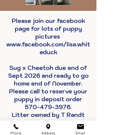
Please join our facebook
page for lots of puppy
pictures
www.facebook.com/lisa.whit
educk
Sug x Cheetoh due end of
Sept 2026 and ready to go
home end of November.
Please call to reserve your
puppy in deposit order
570-479-3976.
Litter owned by T Randt
Make A PayPal Deposit Now
Phone
Address
Email