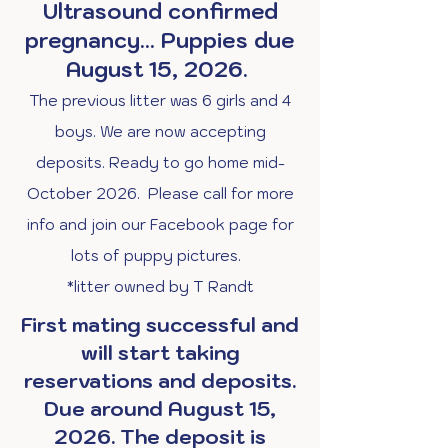
Ultrasound confirmed
pregnancy... Puppies due
August 15, 2026.
The previous litter was 6 girls and 4
boys. We are now accepting
deposits. Ready to go home mid-
October 2026. Please call for more
info and join our Facebook page for
lots of puppy pictures.
*litter owned by T Randt
First mating successful and
will start taking
reservations and deposits.
Due around August 15,
2026. The deposit is