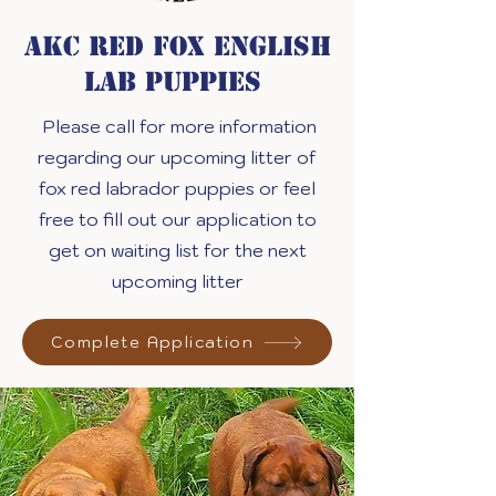
akc red fox English
Lab puppies
Please call for more information
regarding our upcoming litter of
fox red labrador puppies or feel
free to fill out our application to
get on waiting list for the next
upcoming litter
Complete Application