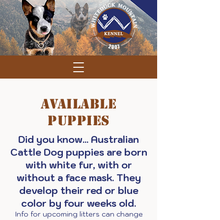
Available
Puppies
Did you know... Australian
Cattle Dog puppies are born
with white fur, with or
without a face mask. They
develop their red or blue
color by four weeks old.
Info for upcoming litters can change