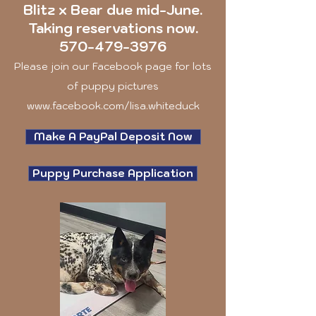
Blitz x Bear due mid-June.
Taking reservations now.
570-479-3976
Please join our Facebook page for lots
of puppy pictures
www.facebook.com/lisa.whiteduck
Make A PayPal Deposit Now
Puppy Purchase Application