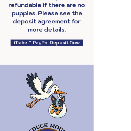
refundable if there are no
puppies. Please see the
deposit agreement for
more details.
Make A PayPal Deposit Now