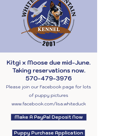
Kitgi x Moose due mid-June.
Taking reservations now.
570-479-3976
Please join our Facebook page for lots
of puppy pictures
www.facebook.com/lisa.whiteduck
Make A PayPal Deposit Now
Puppy Purchase Application