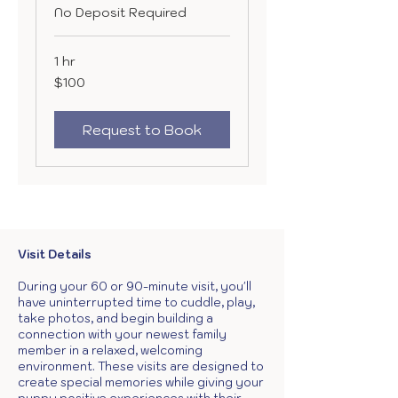
No Deposit Required
1 hr
100
$100
US
dollars
Request to Book
Visit Details
During your 60 or 90-minute visit, you'll
have uninterrupted time to cuddle, play,
take photos, and begin building a
connection with your newest family
member in a relaxed, welcoming
environment. These visits are designed to
create special memories while giving your