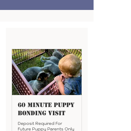
60 Minute Puppy
Bonding Visit
Deposit Required For
Future Puppy Parents Only