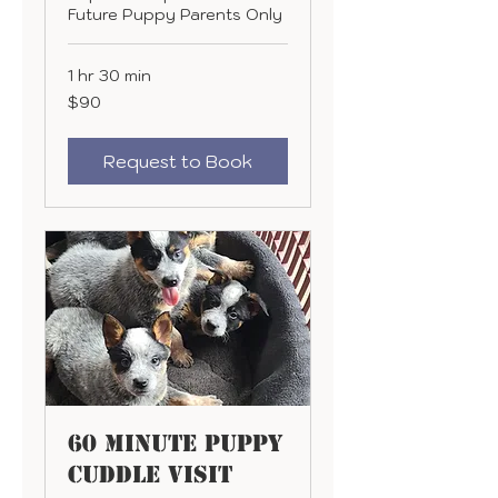
Future Puppy Parents Only
1 hr 30 min
90
$90
US
dollars
Request to Book
60 minute Puppy
Cuddle Visit