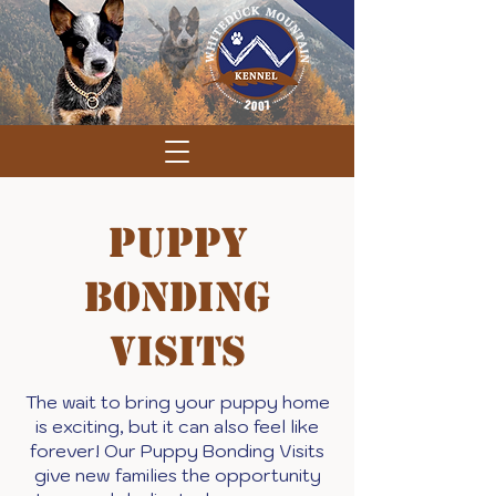
Puppy
Bonding
Visits
The wait to bring your puppy home
is exciting, but it can also feel like
forever! Our Puppy Bonding Visits
give new families the opportunity