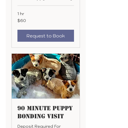
1 hr
60
$60
US
dollars
Request to Book
90 Minute Puppy
Bonding Visit
Deposit Required For