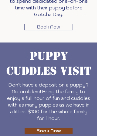
to spend dedicated one-on-one
time with their puppy before
Gotcha Day.
Book Now
Puppy
Cuddles Visit
Don't have a deposit on a puppy?
No problem! Bring the family to
enjoy a full hour of fun and cuddles
with as many puppies as we have in
a litter. $100 for the whole family
for 1 hour.
Book Now