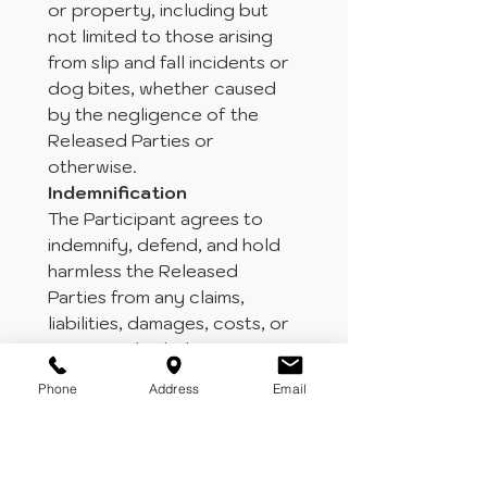
or property, including but 
not limited to those arising 
from slip and fall incidents or 
dog bites, whether caused 
by the negligence of the 
Released Parties or 
otherwise.
Indemnification
The Participant agrees to 
indemnify, defend, and hold 
harmless the Released 
Parties from any claims, 
liabilities, damages, costs, or 
expenses (including 
attorney’s fees) arising out 
Phone
Address
Email
of or in connection with the 
Participant’s presence on 
the Property or any actions 
of the Participant or any 