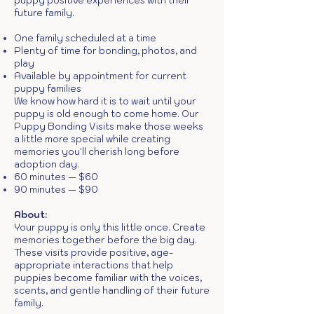
puppy positive experiences with their
future family.
One family scheduled at a time
Plenty of time for bonding, photos, and
play
Available by appointment for current
puppy families
We know how hard it is to wait until your
puppy is old enough to come home. Our
Puppy Bonding Visits make those weeks
a little more special while creating
memories you'll cherish long before
adoption day.
60 minutes — $60
90 minutes — $90
About:
Your puppy is only this little once. Create
memories together before the big day.
These visits provide positive, age-
appropriate interactions that help
puppies become familiar with the voices,
scents, and gentle handling of their future
family.