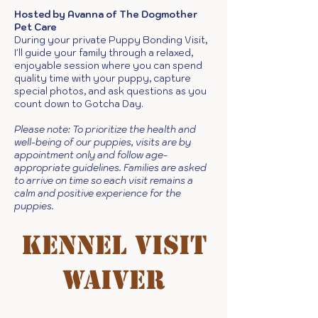
Hosted by Avanna of The Dogmother
Pet Care
During your private Puppy Bonding Visit,
I'll guide your family through a relaxed,
enjoyable session where you can spend
quality time with your puppy, capture
special photos, and ask questions as you
count down to Gotcha Day.
Please note: To prioritize the health and
well-being of our puppies, visits are by
appointment only and follow age-
appropriate guidelines. Families are asked
to arrive on time so each visit remains a
calm and positive experience for the
puppies.
kennel visit
waiver