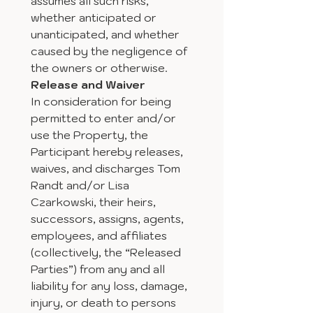
assumes all such risks, 
whether anticipated or 
unanticipated, and whether 
caused by the negligence of 
the owners or otherwise.
Release and Waiver
In consideration for being 
permitted to enter and/or 
use the Property, the 
Participant hereby releases, 
waives, and discharges Tom 
Randt and/or Lisa 
Czarkowski, their heirs, 
successors, assigns, agents, 
employees, and affiliates 
(collectively, the “Released 
Parties”) from any and all 
liability for any loss, damage, 
injury, or death to persons 