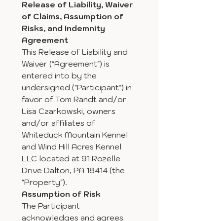
Release of Liability, Waiver 
of Claims, Assumption of 
Risks, and Indemnity 
Agreement 
This Release of Liability and 
Waiver ("Agreement") is 
entered into by the 
undersigned ("Participant") in 
favor of Tom Randt and/or 
Lisa Czarkowski, owners 
and/or affiliates of 
Whiteduck Mountain Kennel 
and Wind Hill Acres Kennel 
LLC located at 91 Rozelle 
Drive Dalton, PA 18414 (the 
"Property").
Assumption of Risk
The Participant 
acknowledges and agrees 