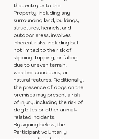
that entry onto the 
Property, including any 
surrounding land, buildings, 
structures, kennels, and 
outdoor areas, involves 
inherent risks, including but 
not limited to the risk of 
slipping, tripping, or falling 
due to uneven terrain, 
weather conditions, or 
natural features. Additionally, 
the presence of dogs on the 
premises may present a risk 
of injury, including the risk of 
dog bites or other animal-
related incidents.
By signing below, the 
Participant voluntarily 