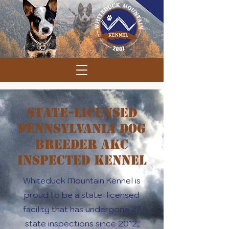
State-Licensed
Pennsylvania Dog
Breeder AKC
Inspected Kennel
Whiteduck Mountain Kennel is
proud to be a state-licensed
facility that has undergone 27
state inspections since 2012,