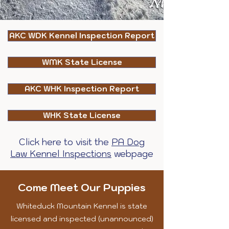
AKC WDK Kennel Inspection Report
WMK State License
AKC WHK Inspection Report
WHK State License
Click here to visit the
PA Dog
Law Kennel Inspections
webpage
Come Meet Our Puppies
Whiteduck Mountain Kennel is state
licensed and inspected (unannounced)