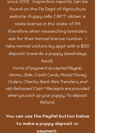
since 2012. Inspection reports can be
found on the Pa Dept of Agriculture
website. Puppy mills CAN’T obtain a
state license in the state of PA
therefore when researching breeders
ask for their kennel license number. I
take kennel visitors by appt with a $50
deposit towards a puppy
(weekdays
best).
Forms of payment accepted Paypal,
Venmo, Zelle, Credit Cards, Postal Money
Orders, Checks, Bank Wire Transfers, and
old-fashioned Cash * Receipts are provided
when you pick up your puppy, No deposit
Refund.
You can use the PayPal button below
to make a puppy deposit or
payment: