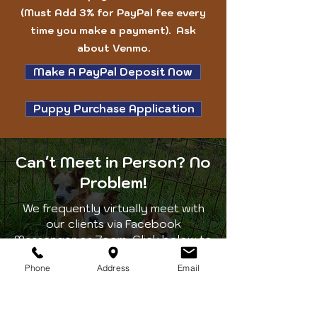
(Must Add 3% for PayPal fee every
time you make a payment). Ask
about Venmo.
Make A PayPal Deposit Now
Puppy Purchase Application
Can't Meet in Person? No
Problem!
We frequently virtually meet with
our clients via Facebook
Messenger or Zoom. Click below to
request a date and time that works
Phone
Address
Email
for your schedule. We will get back
to you as soon as possible to
confirm your request.