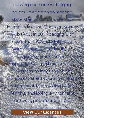
passing each one with flying
colors. In addition to meeting
state standards, we were also
inspected by the American Kennel
Club (AKC) in 2017, passing with
ease. The AKC and State Dog
Warden have the authority to
drop in for unannounced
inspections at any time, and our
readiness to meet their high
standards reflects our unwavering
commitment to providing a safe,
healthy, and loving environment
for every puppy raised here.
View Our Licenses